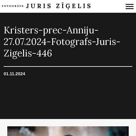
Primary
Navigation
Kristers-prec-Anniju-
27.07.2024-Fotografs-Juris-
Zigelis-446
01.11.2024