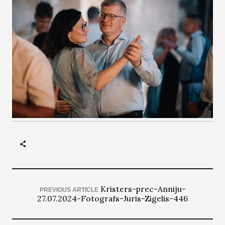
Kristers-prec-Anniju-
PREVIOUS ARTICLE
27.07.2024-Fotografs-Juris-Zigelis-446