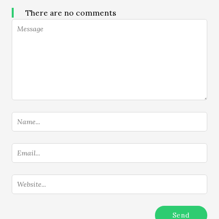
There are no comments