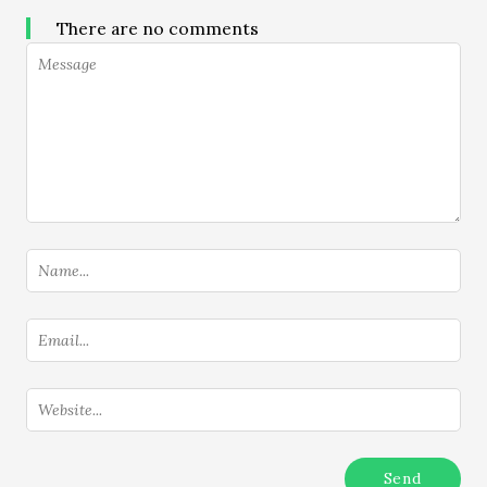
There are no comments