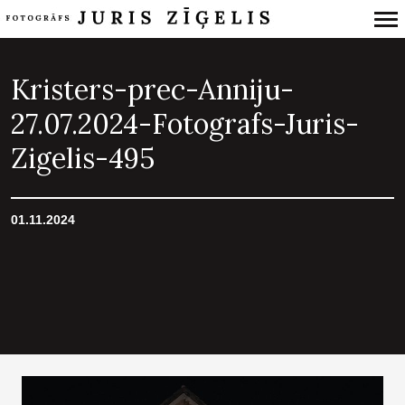
Primary
Navigation
Kristers-prec-Anniju-
27.07.2024-Fotografs-Juris-
Zigelis-495
01.11.2024