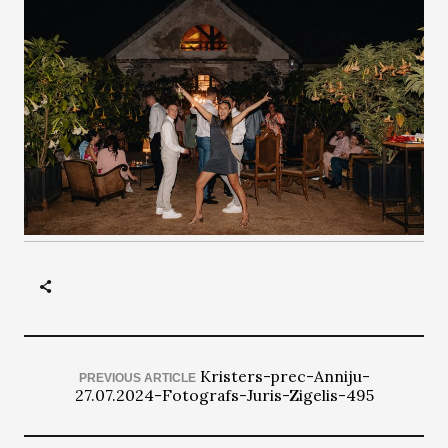
Kristers-prec-Anniju-
PREVIOUS ARTICLE
27.07.2024-Fotografs-Juris-Zigelis-495