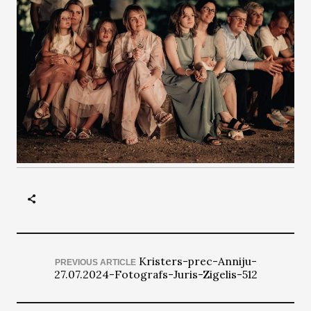
Kristers-prec-Anniju-
PREVIOUS ARTICLE
27.07.2024-Fotografs-Juris-Zigelis-512