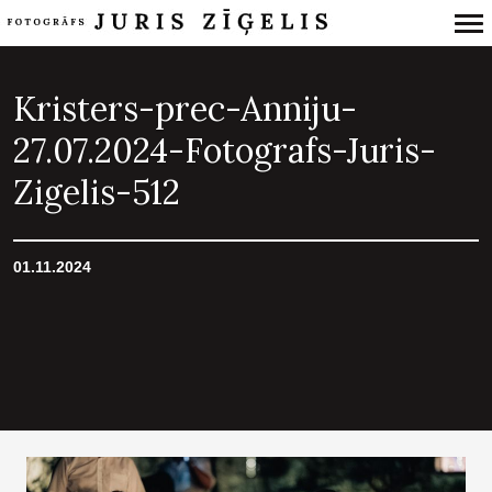
Primary
Navigation
Kristers-prec-Anniju-
27.07.2024-Fotografs-Juris-
Zigelis-512
01.11.2024