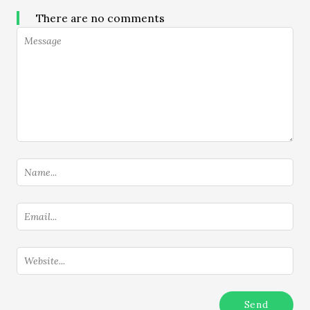
There are no comments