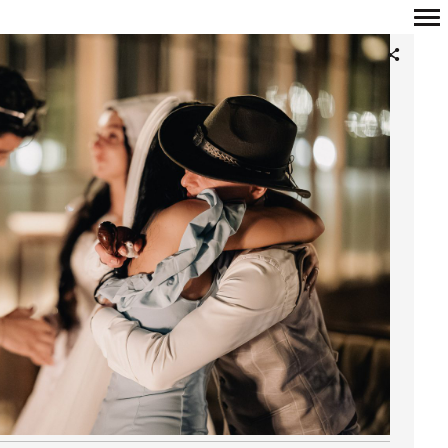
Primary
Navigation