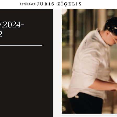
7.2024-
2