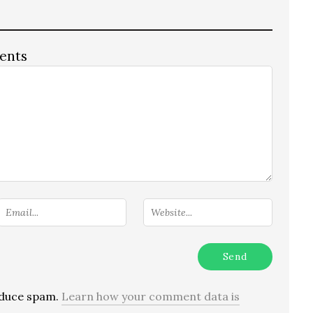
ents
reduce spam.
Learn how your comment data is