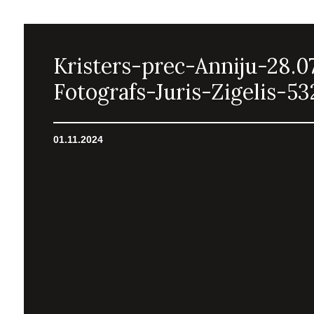
Kristers-prec-Anniju-28.0
Fotografs-Juris-Zigelis-53
01.11.2024