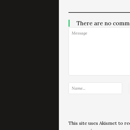
There are no comm
This site uses Akismet to 