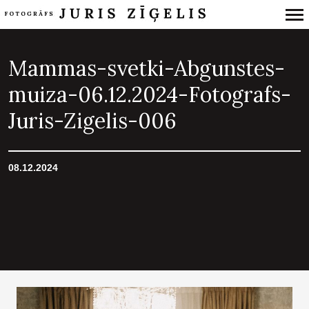
Primary
Navigation
Mammas-svetki-Abgunstes-
muiza-06.12.2024-Fotografs-
Juris-Zigelis-006
08.12.2024