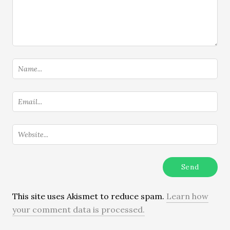
This site uses Akismet to reduce spam.
Learn how
your comment data is processed.