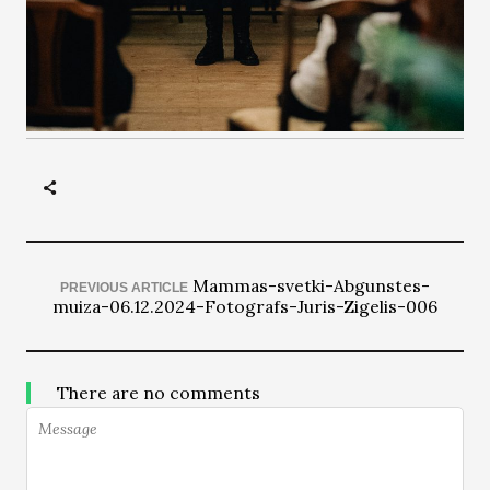
Mammas-svetki-Abgunstes-
PREVIOUS ARTICLE
muiza-06.12.2024-Fotografs-Juris-Zigelis-006
There are no comments