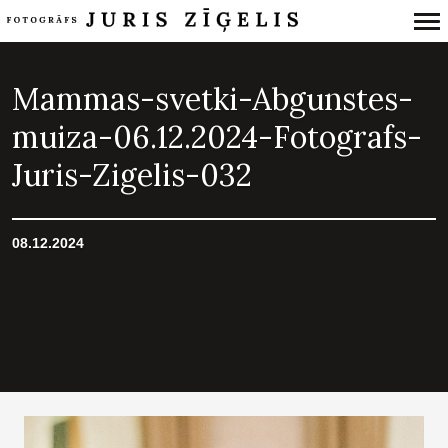
Primary
Navigation
Mammas-svetki-Abgunstes-
muiza-06.12.2024-Fotografs-
Juris-Zigelis-032
08.12.2024