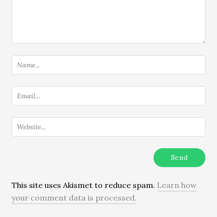
This site uses Akismet to reduce spam.
Learn how
your comment data is processed.