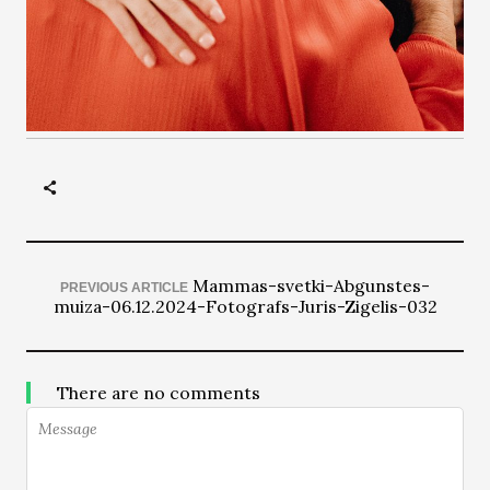
Mammas-svetki-Abgunstes-
PREVIOUS ARTICLE
muiza-06.12.2024-Fotografs-Juris-Zigelis-032
There are no comments