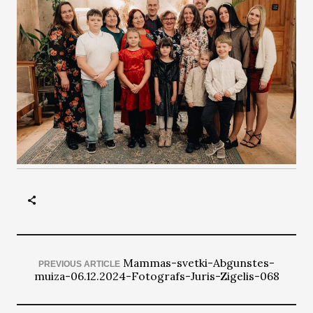
Mammas-svetki-Abgunstes-
PREVIOUS ARTICLE
muiza-06.12.2024-Fotografs-Juris-Zigelis-068