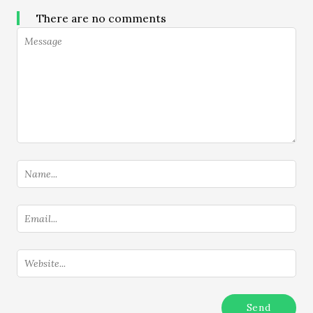
There are no comments