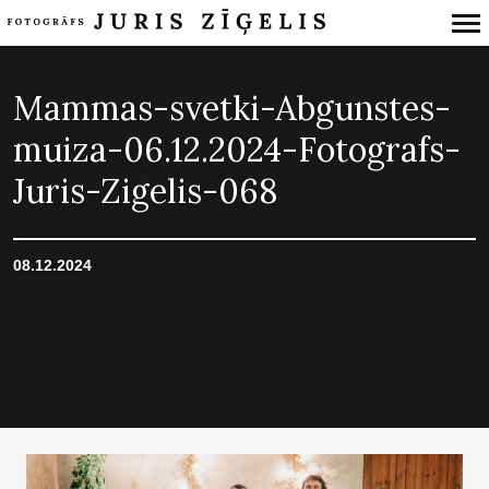
Primary
Navigation
Mammas-svetki-Abgunstes-
muiza-06.12.2024-Fotografs-
Juris-Zigelis-068
08.12.2024