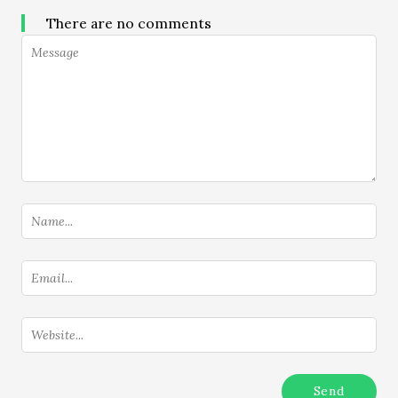
There are no comments