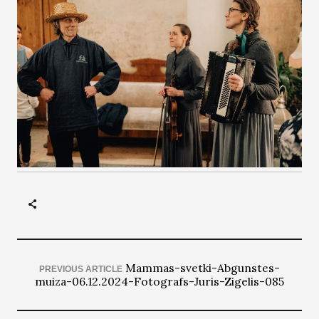
Mammas-svetki-Abgunstes-
PREVIOUS ARTICLE
muiza-06.12.2024-Fotografs-Juris-Zigelis-085