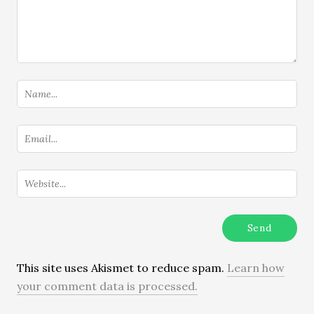
This site uses Akismet to reduce spam.
Learn how
your comment data is processed.