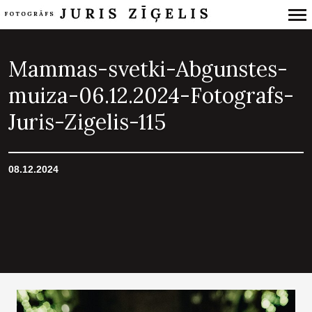
Primary
Navigation
Mammas-svetki-Abgunstes-
muiza-06.12.2024-Fotografs-
Juris-Zigelis-115
08.12.2024