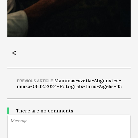
Mammas-svetki-Abgunstes-
PREVIOUS ARTICLE
muiza-06.12.2024-Fotografs-Juris-Zigelis-115
There are no comments