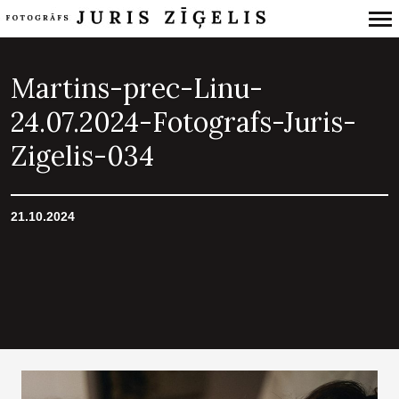
Primary
Navigation
Martins-prec-Linu-
24.07.2024-Fotografs-Juris-
Zigelis-034
21.10.2024