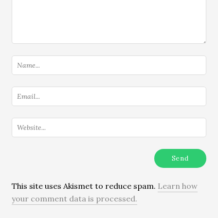
This site uses Akismet to reduce spam.
Learn how
your comment data is processed.