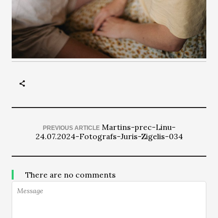
Martins-prec-Linu-
PREVIOUS ARTICLE
24.07.2024-Fotografs-Juris-Zigelis-034
There are no comments