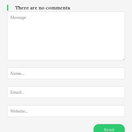
There are no comments