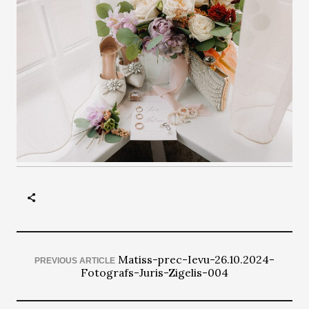
Matiss-prec-Ievu-26.10.2024-
PREVIOUS ARTICLE
Fotografs-Juris-Zigelis-004