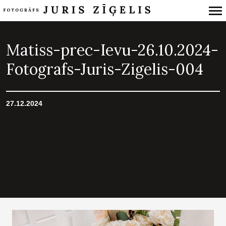
Primary
Navigation
Matiss-prec-Ievu-26.10.2024-
Fotografs-Juris-Zigelis-004
27.12.2024