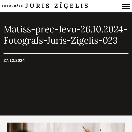
Primary
Navigation
Matiss-prec-Ievu-26.10.2024-
Fotografs-Juris-Zigelis-023
27.12.2024