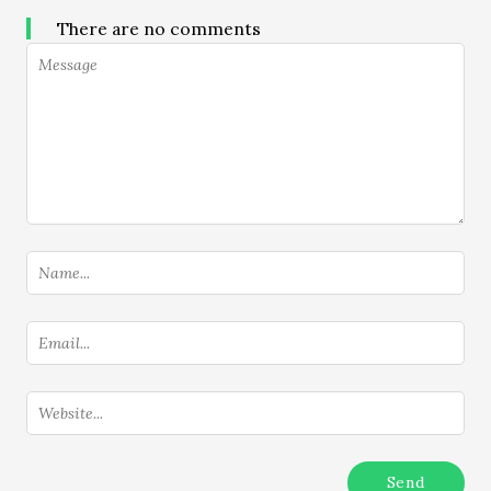
There are no comments