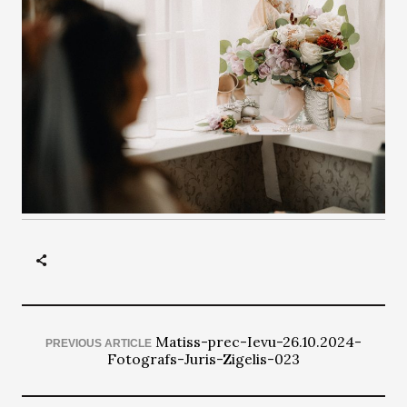
Matiss-prec-Ievu-26.10.2024-
PREVIOUS ARTICLE
Fotografs-Juris-Zigelis-023