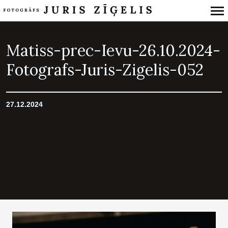
Primary
Navigation
Matiss-prec-Ievu-26.10.2024-
Fotografs-Juris-Zigelis-052
27.12.2024