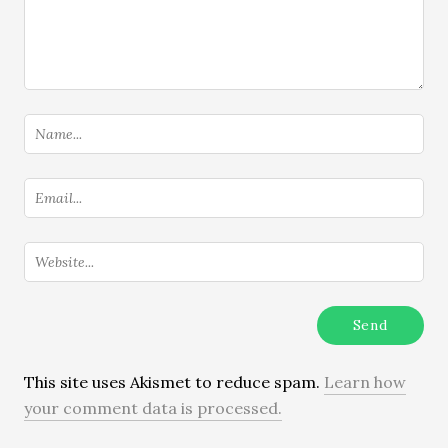
This site uses Akismet to reduce spam.
Learn how
your comment data is processed.