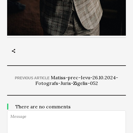
Matiss-prec-Ievu-26.10.2024-
PREVIOUS ARTICLE
Fotografs-Juris-Zigelis-052
There are no comments