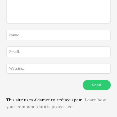
This site uses Akismet to reduce spam.
Learn how
your comment data is processed.