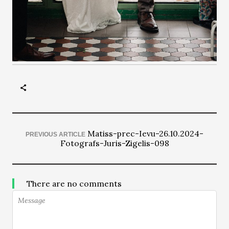
Matiss-prec-Ievu-26.10.2024-
PREVIOUS ARTICLE
Fotografs-Juris-Zigelis-098
There are no comments