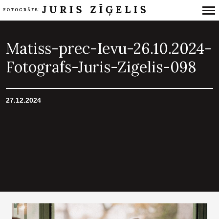
Primary
Navigation
Matiss-prec-Ievu-26.10.2024-
Fotografs-Juris-Zigelis-098
27.12.2024