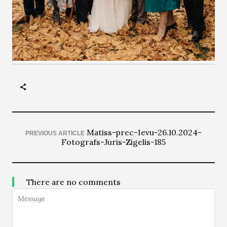
Matiss-prec-Ievu-26.10.2024-
PREVIOUS ARTICLE
Fotografs-Juris-Zigelis-185
There are no comments