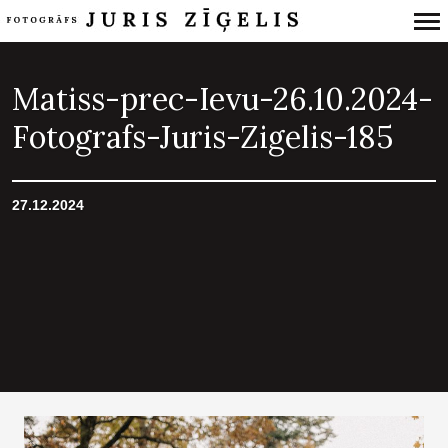
Primary
Navigation
Matiss-prec-Ievu-26.10.2024-
Fotografs-Juris-Zigelis-185
27.12.2024