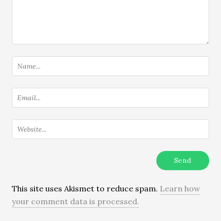
This site uses Akismet to reduce spam.
Learn how
your comment data is processed.