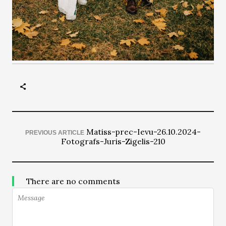
Matiss-prec-Ievu-26.10.2024-
PREVIOUS ARTICLE
Fotografs-Juris-Zigelis-210
There are no comments