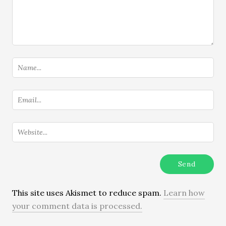
This site uses Akismet to reduce spam.
Learn how
your comment data is processed.