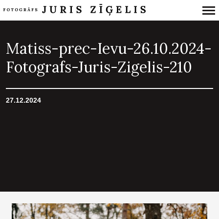
Primary
Navigation
Matiss-prec-Ievu-26.10.2024-
Fotografs-Juris-Zigelis-210
27.12.2024