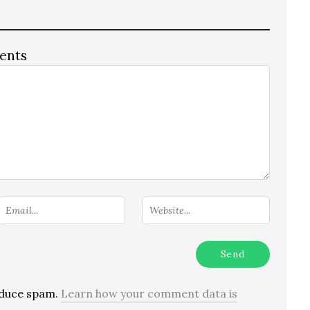
ents
reduce spam.
Learn how your comment data is