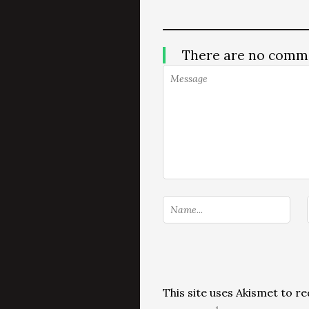
There are no comm
This site uses Akismet to 