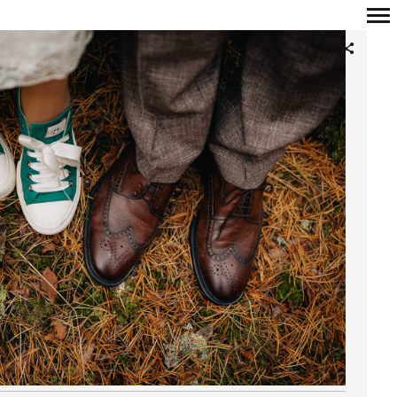
Primary
Navigation