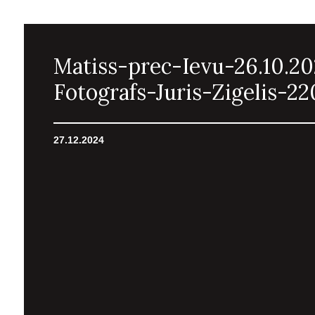
Matiss-prec-Ievu-26.10.2
Fotografs-Juris-Zigelis-22
27.12.2024