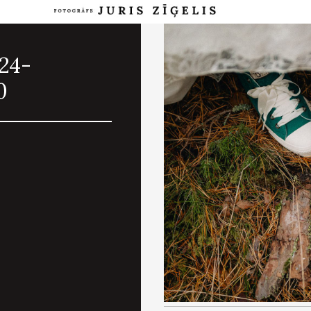
024-
0