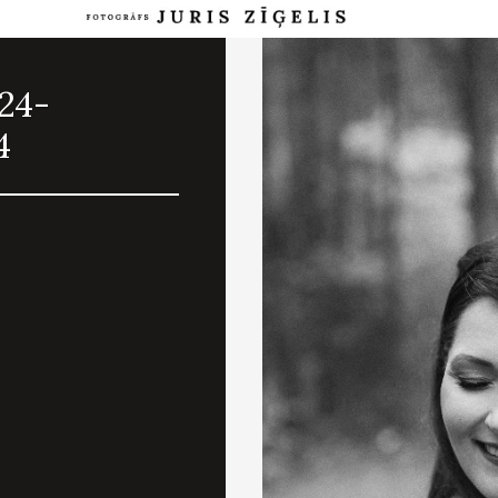
024-
4