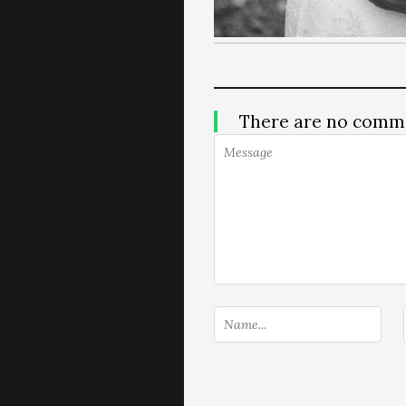
There are no comm