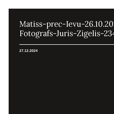
Matiss-prec-Ievu-26.10.2
Fotografs-Juris-Zigelis-23
27.12.2024