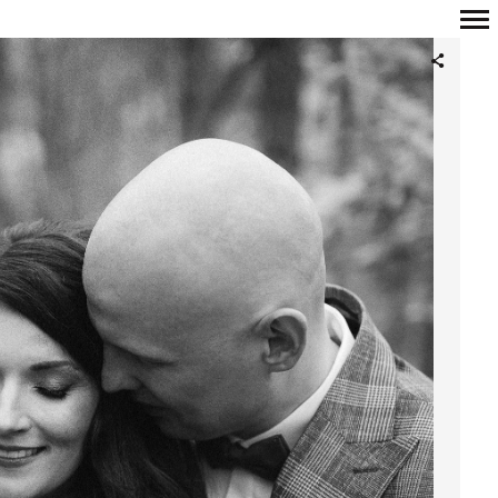
Primary
Navigation