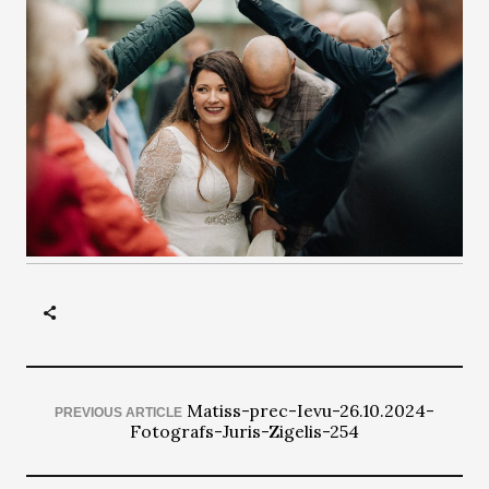
Matiss-prec-Ievu-26.10.2024-
PREVIOUS ARTICLE
Fotografs-Juris-Zigelis-254