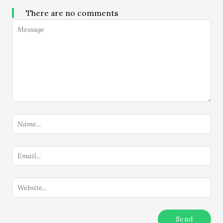
There are no comments