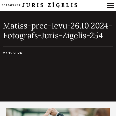
Primary
Navigation
Matiss-prec-Ievu-26.10.2024-
Fotografs-Juris-Zigelis-254
27.12.2024