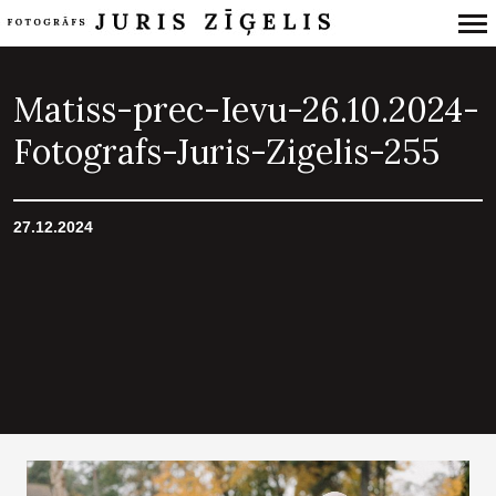
Primary
Navigation
Matiss-prec-Ievu-26.10.2024-
Fotografs-Juris-Zigelis-255
27.12.2024