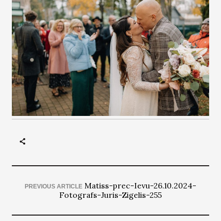
Matiss-prec-Ievu-26.10.2024-
PREVIOUS ARTICLE
Fotografs-Juris-Zigelis-255