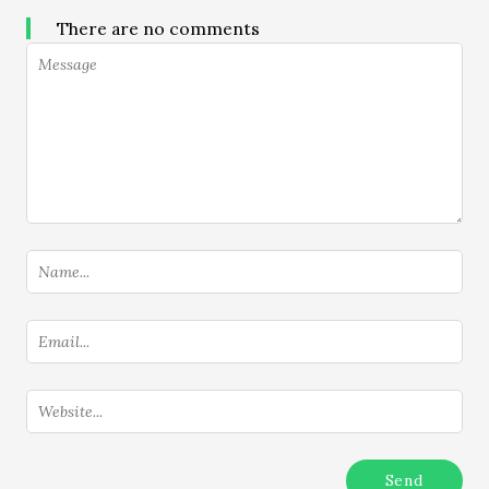
There are no comments