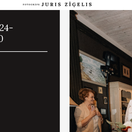
024-
0