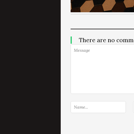
There are no comm