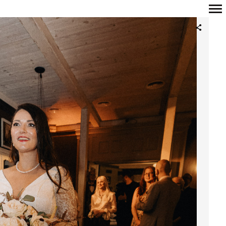
Primary
Navigation