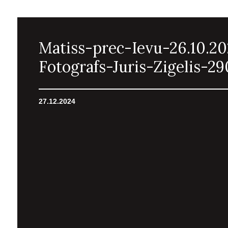
Matiss-prec-Ievu-26.10.2
Fotografs-Juris-Zigelis-29
27.12.2024