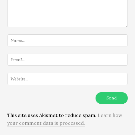
This site uses Akismet to reduce spam.
Learn how
your comment data is processed.