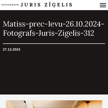
Primary
Navigation
Matiss-prec-Ievu-26.10.2024-
Fotografs-Juris-Zigelis-312
27.12.2024