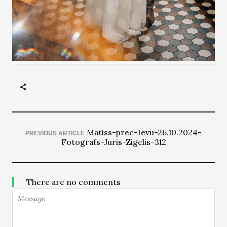
Matiss-prec-Ievu-26.10.2024-
PREVIOUS ARTICLE
Fotografs-Juris-Zigelis-312
There are no comments