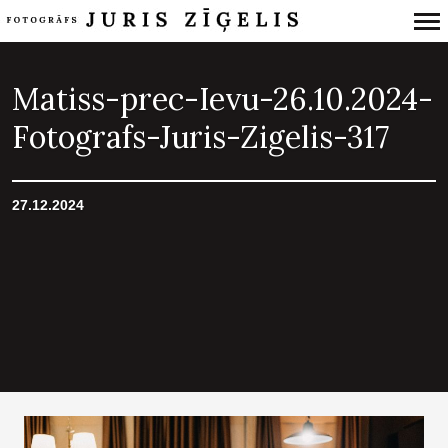
Primary
Navigation
Matiss-prec-Ievu-26.10.2024-
Fotografs-Juris-Zigelis-317
27.12.2024