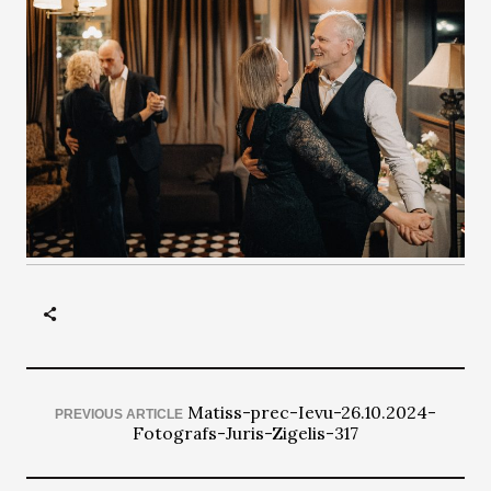
Matiss-prec-Ievu-26.10.2024-
PREVIOUS ARTICLE
Fotografs-Juris-Zigelis-317