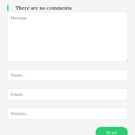
There are no comments