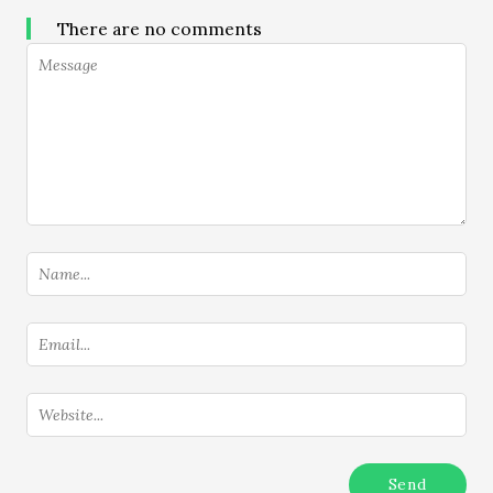
There are no comments