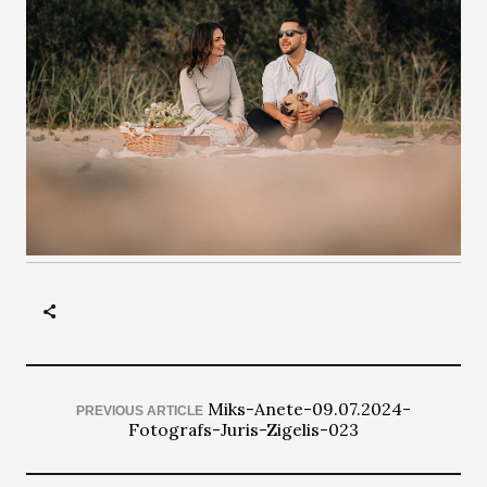
Miks-Anete-09.07.2024-
PREVIOUS ARTICLE
Fotografs-Juris-Zigelis-023