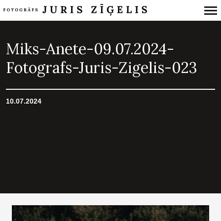
Primary
Navigation
Miks-Anete-09.07.2024-
Fotografs-Juris-Zigelis-023
10.07.2024