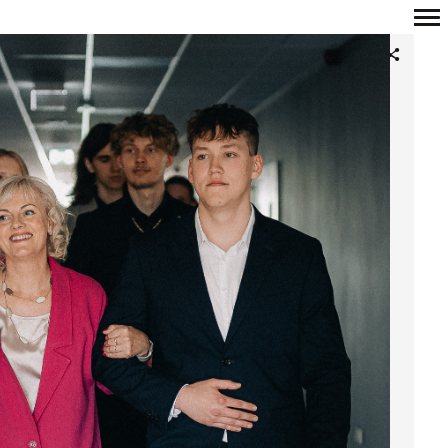
Primary
Navigation