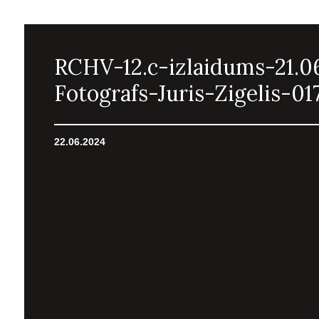
RCHV-12.c-izlaidums-21.0
Fotografs-Juris-Zigelis-01
22.06.2024