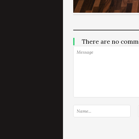
There are no comm