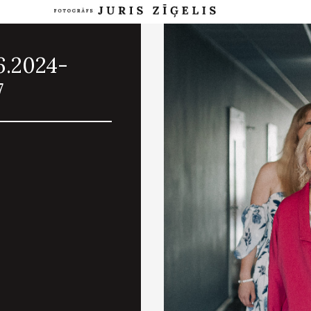
6.2024-
7