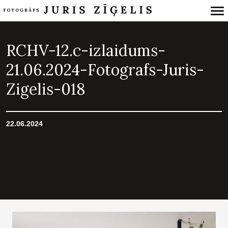
Primary
Navigation
RCHV-12.c-izlaidums-
21.06.2024-Fotografs-Juris-
Zigelis-018
22.06.2024