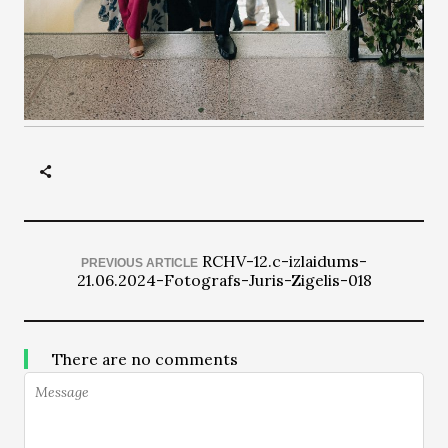
RCHV-12.c-izlaidums-
PREVIOUS ARTICLE
21.06.2024-Fotografs-Juris-Zigelis-018
There are no comments