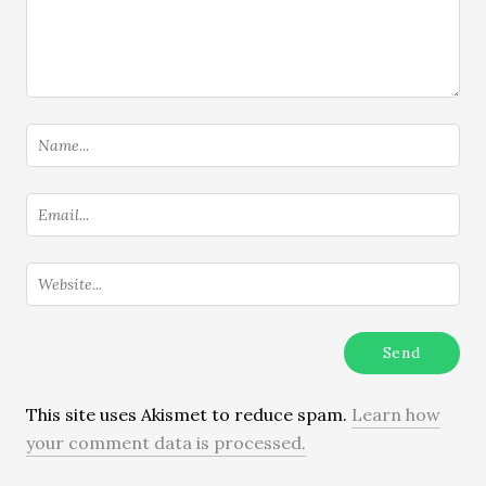
This site uses Akismet to reduce spam.
Learn how
your comment data is processed.