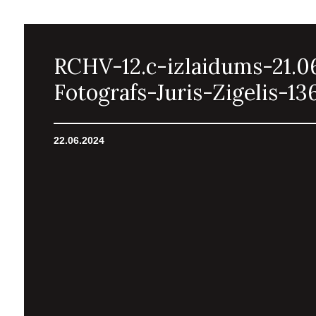
RCHV-12.c-izlaidums-21.0
Fotografs-Juris-Zigelis-13
22.06.2024