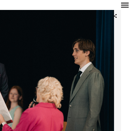
Primary
Navigation