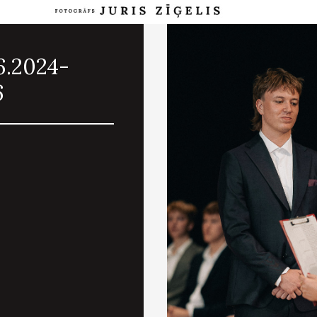
6.2024-
6