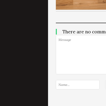
There are no comm