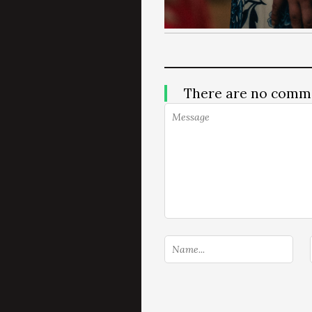
There are no comm