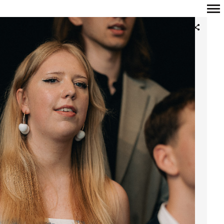
Primary
Navigation