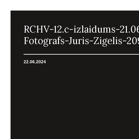
RCHV-12.c-izlaidums-21.0
Fotografs-Juris-Zigelis-20
22.06.2024