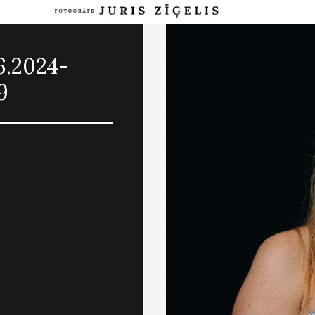
6.2024-
9