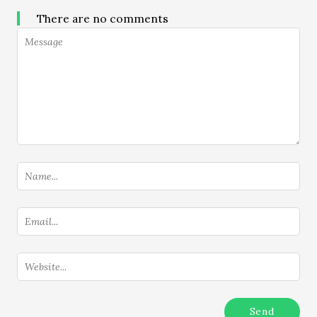
There are no comments