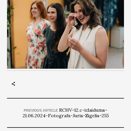
RCHV-12.c-izlaidums-
PREVIOUS ARTICLE
21.06.2024-Fotografs-Juris-Zigelis-255