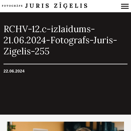
Primary
Navigation
RCHV-12.c-izlaidums-
21.06.2024-Fotografs-Juris-
Zigelis-255
22.06.2024