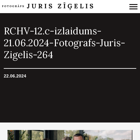
Primary
Navigation
RCHV-12.c-izlaidums-
21.06.2024-Fotografs-Juris-
Zigelis-264
22.06.2024