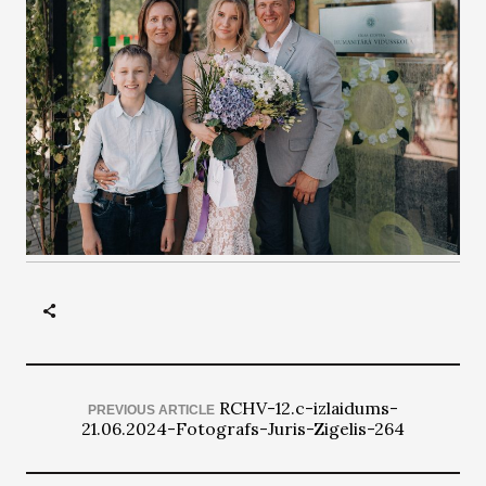
RCHV-12.c-izlaidums-
PREVIOUS ARTICLE
21.06.2024-Fotografs-Juris-Zigelis-264