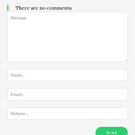
There are no comments