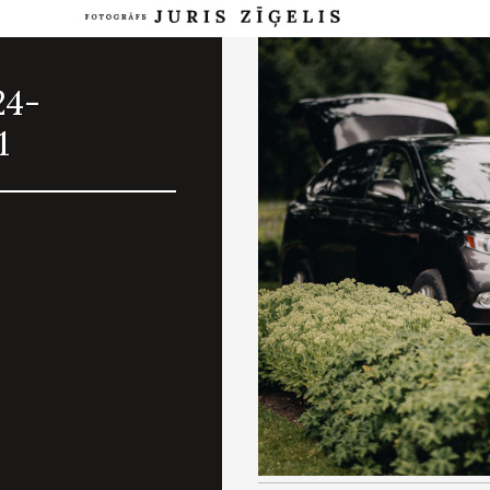
24-
1