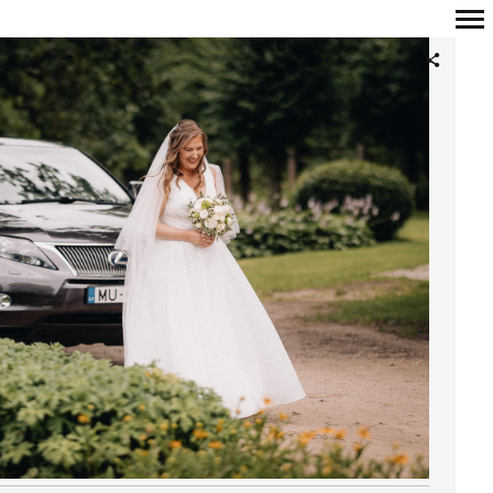
Primary
Navigation