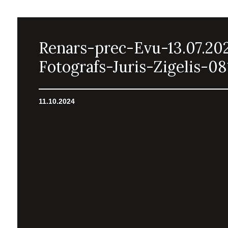
Renars-prec-Evu-13.07.20
Fotografs-Juris-Zigelis-08
11.10.2024