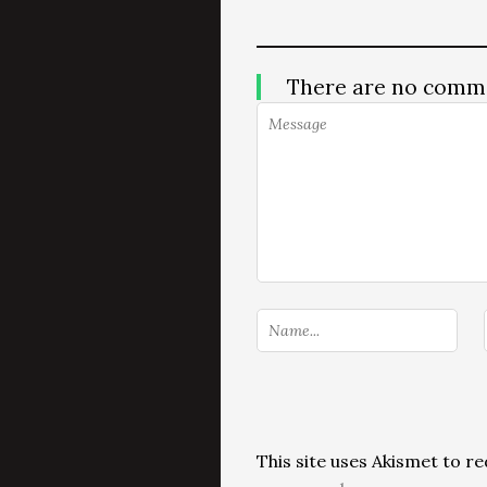
There are no comm
This site uses Akismet to 