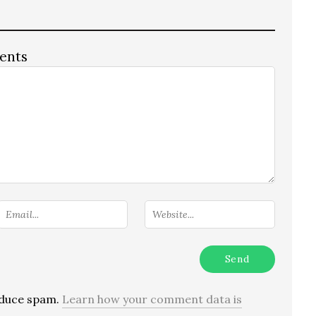
ents
reduce spam.
Learn how your comment data is