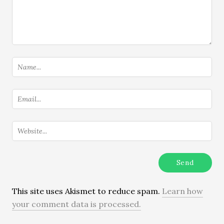
This site uses Akismet to reduce spam.
Learn how
your comment data is processed.