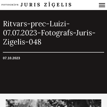
Primary
Navigation
Ritvars-prec-Luizi-
07.07.2023-Fotografs-Juris-
Zigelis-048
07.10.2023