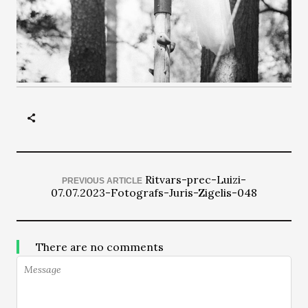
Ritvars-prec-Luizi-
PREVIOUS ARTICLE
07.07.2023-Fotografs-Juris-Zigelis-048
There are no comments