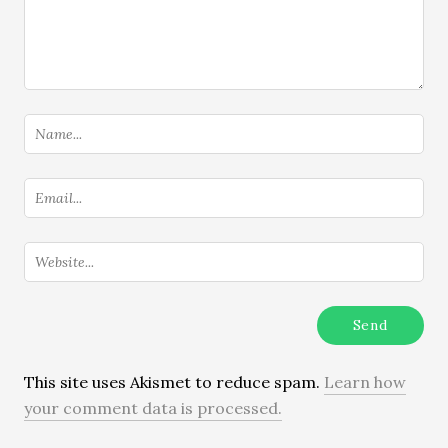
This site uses Akismet to reduce spam.
Learn how
your comment data is processed.