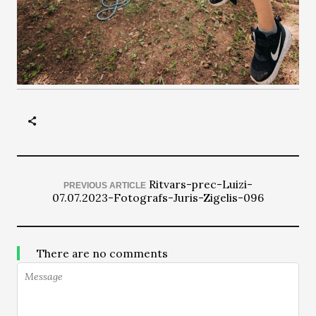
Ritvars-prec-Luizi-
PREVIOUS ARTICLE
07.07.2023-Fotografs-Juris-Zigelis-096
There are no comments