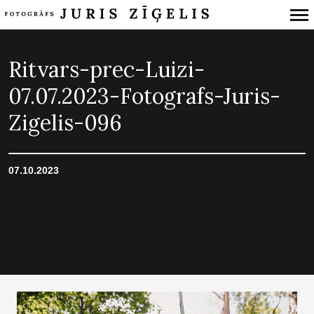
Primary
Navigation
Ritvars-prec-Luizi-
07.07.2023-Fotografs-Juris-
Zigelis-096
07.10.2023