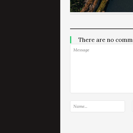
There are no comm