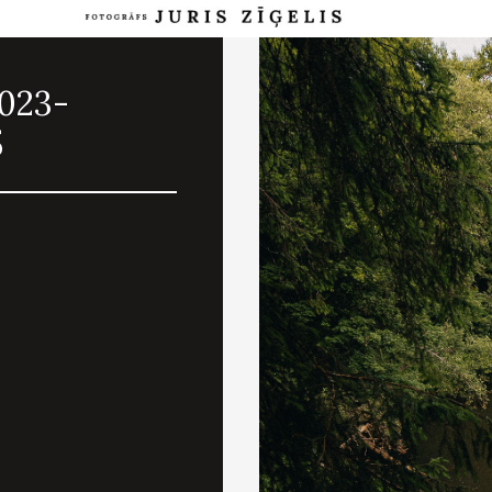
2023-
5