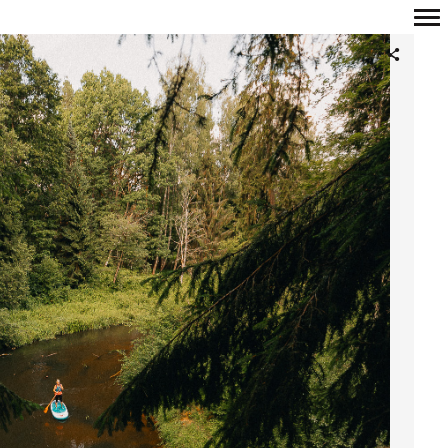
Primary
Navigation