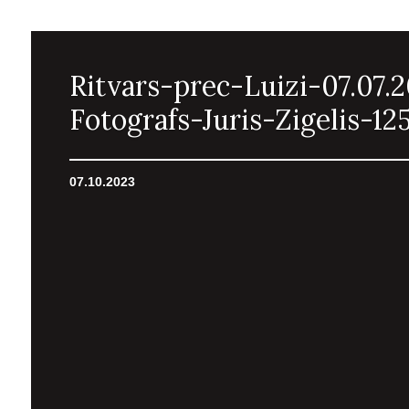
Ritvars-prec-Luizi-07.07.
Fotografs-Juris-Zigelis-12
07.10.2023