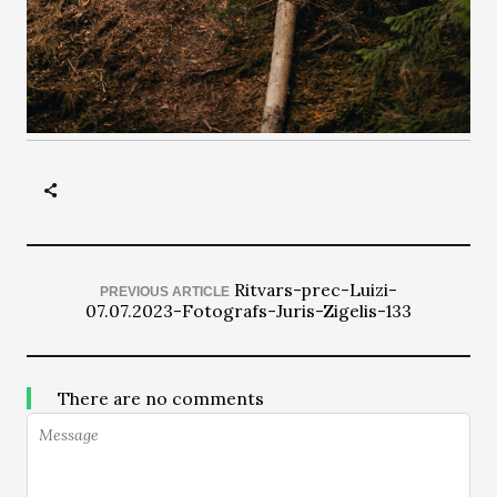
Ritvars-prec-Luizi-
PREVIOUS ARTICLE
07.07.2023-Fotografs-Juris-Zigelis-133
There are no comments