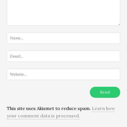
This site uses Akismet to reduce spam.
Learn how
your comment data is processed.