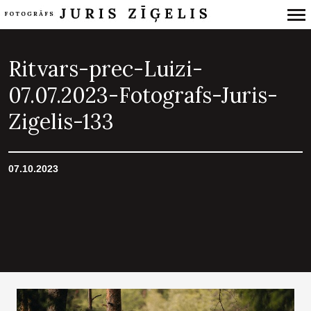
Primary
Navigation
Ritvars-prec-Luizi-
07.07.2023-Fotografs-Juris-
Zigelis-133
07.10.2023