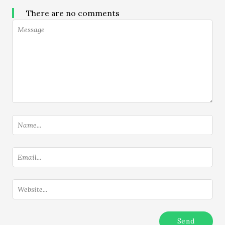
There are no comments