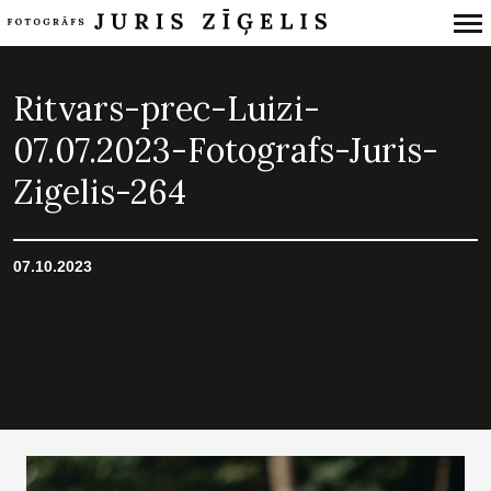
Primary
Navigation
Ritvars-prec-Luizi-
07.07.2023-Fotografs-Juris-
Zigelis-264
07.10.2023