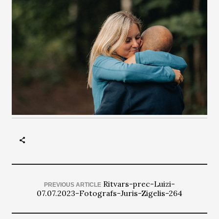
Ritvars-prec-Luizi-
PREVIOUS ARTICLE
07.07.2023-Fotografs-Juris-Zigelis-264