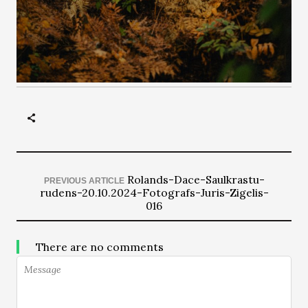
Rolands-Dace-Saulkrastu-
PREVIOUS ARTICLE
rudens-20.10.2024-Fotografs-Juris-Zigelis-
016
There are no comments