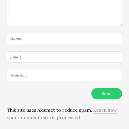
This site uses Akismet to reduce spam.
Learn how
your comment data is processed.