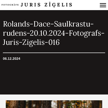
Primary
Navigation
Rolands-Dace-Saulkrastu-
rudens-20.10.2024-Fotografs-
Juris-Zigelis-016
06.12.2024