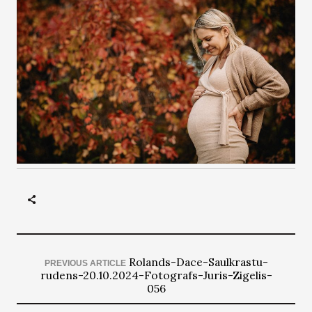
Rolands-Dace-Saulkrastu-
PREVIOUS ARTICLE
rudens-20.10.2024-Fotografs-Juris-Zigelis-
056