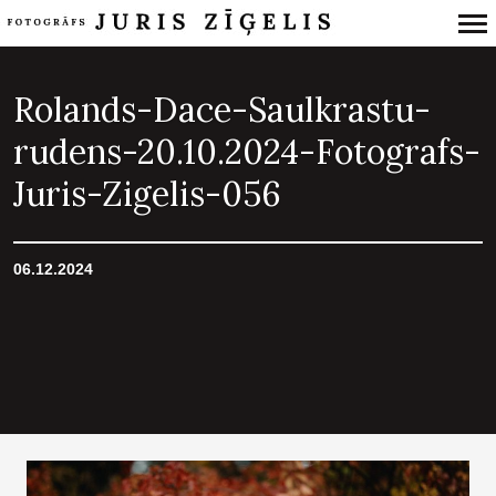
Primary
Navigation
Rolands-Dace-Saulkrastu-
rudens-20.10.2024-Fotografs-
Juris-Zigelis-056
06.12.2024