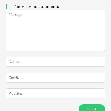
There are no comments