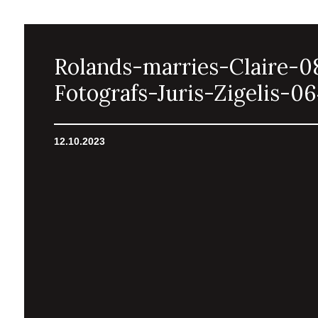
Rolands-marries-Claire-0
Fotografs-Juris-Zigelis-0
12.10.2023