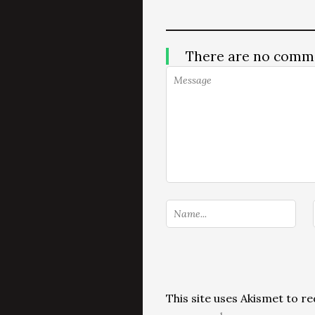
There are no comm
This site uses Akismet to 