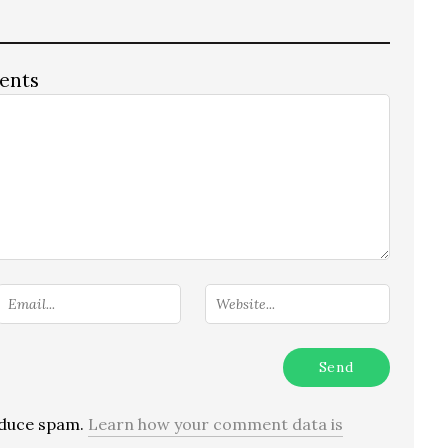
ents
reduce spam.
Learn how your comment data is