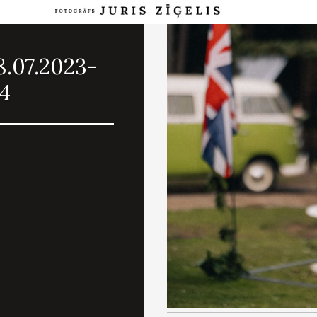
8.07.2023-
64