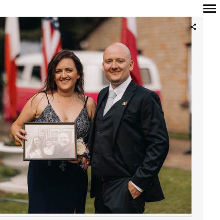
Primary
Navigation