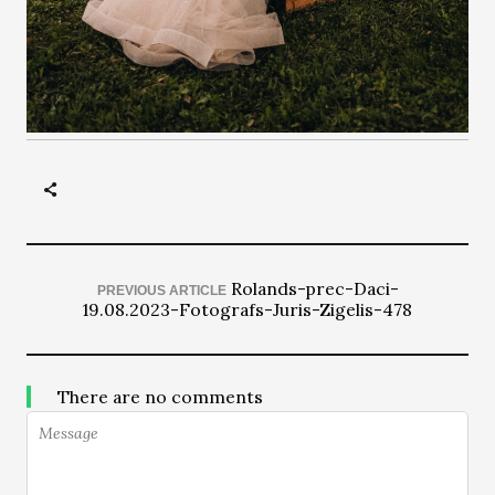
Rolands-prec-Daci-
PREVIOUS ARTICLE
19.08.2023-Fotografs-Juris-Zigelis-478
There are no comments