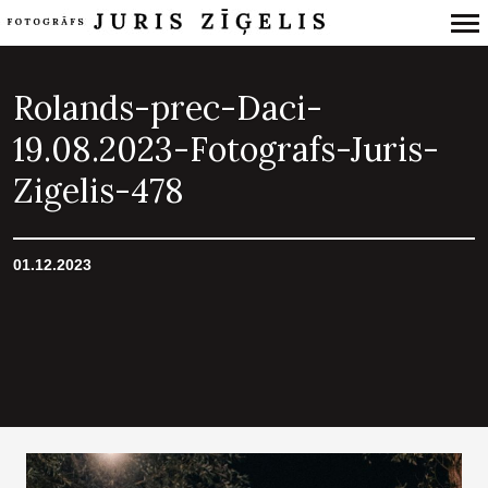
Primary
Navigation
Rolands-prec-Daci-
19.08.2023-Fotografs-Juris-
Zigelis-478
01.12.2023