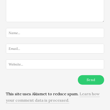
This site uses Akismet to reduce spam.
Learn how
your comment data is processed.