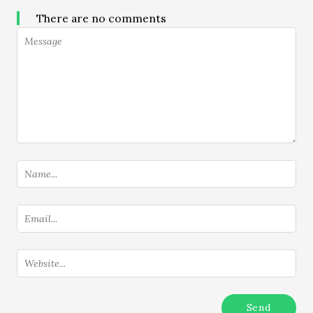
There are no comments