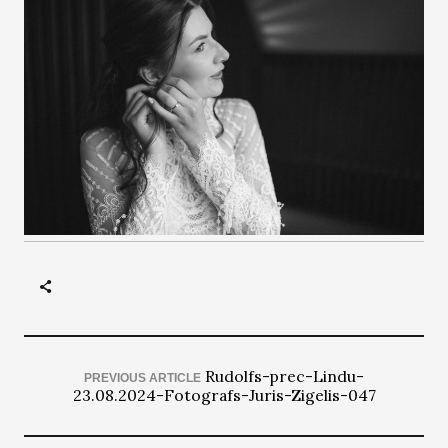
Rudolfs-prec-Lindu-
PREVIOUS ARTICLE
23.08.2024-Fotografs-Juris-Zigelis-047