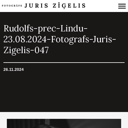
Primary
Navigation
Rudolfs-prec-Lindu-
23.08.2024-Fotografs-Juris-
Zigelis-047
26.11.2024