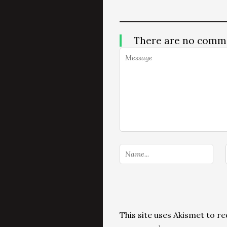
There are no comm
This site uses Akismet to 