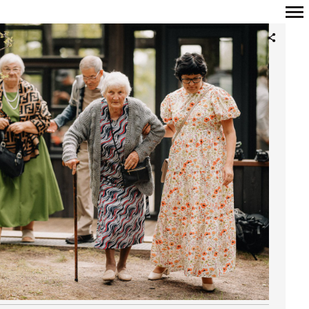
Primary
Navigation