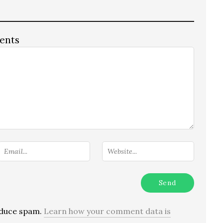
ents
reduce spam.
Learn how your comment data is