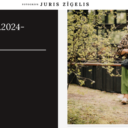
.2024-