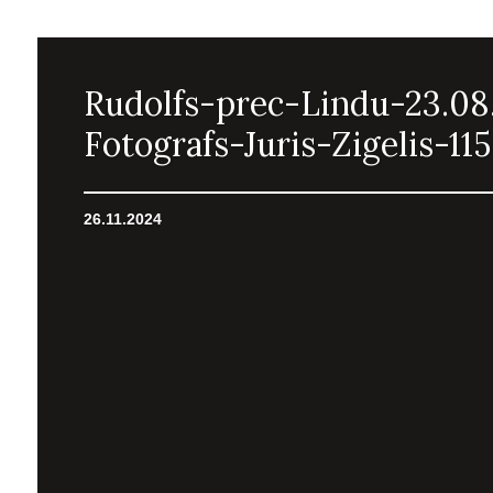
Rudolfs-prec-Lindu-23.08
Fotografs-Juris-Zigelis-115
26.11.2024