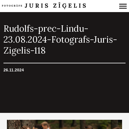
Primary
Navigation
Rudolfs-prec-Lindu-
23.08.2024-Fotografs-Juris-
Zigelis-118
26.11.2024