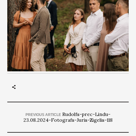
Rudolfs-prec-Lindu-
PREVIOUS ARTICLE
23.08.2024-Fotografs-Juris-Zigelis-118