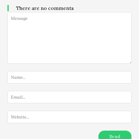
There are no comments