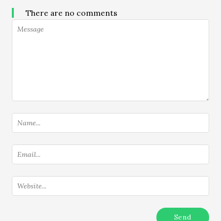
There are no comments