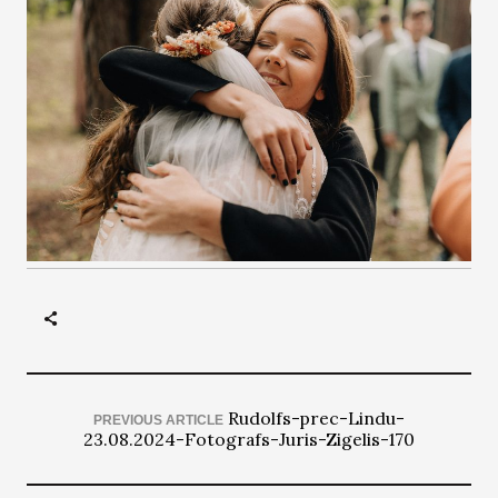
Rudolfs-prec-Lindu-
PREVIOUS ARTICLE
23.08.2024-Fotografs-Juris-Zigelis-170