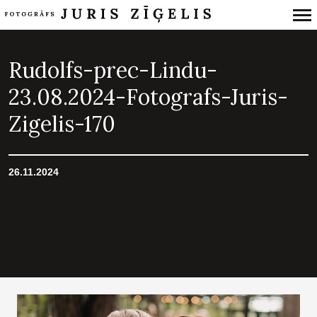
Primary
Navigation
Rudolfs-prec-Lindu-
23.08.2024-Fotografs-Juris-
Zigelis-170
26.11.2024