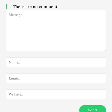
There are no comments