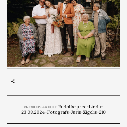
Rudolfs-prec-Lindu-
PREVIOUS ARTICLE
23.08.2024-Fotografs-Juris-Zigelis-210