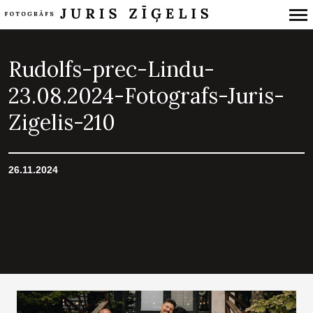
Primary
Navigation
Rudolfs-prec-Lindu-
23.08.2024-Fotografs-Juris-
Zigelis-210
26.11.2024