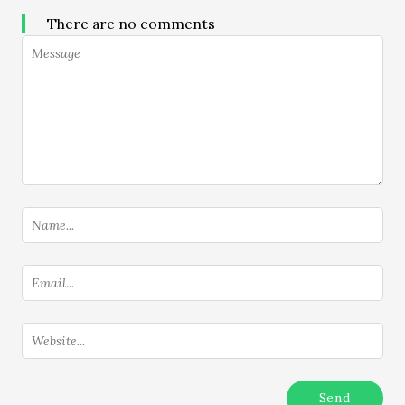
There are no comments