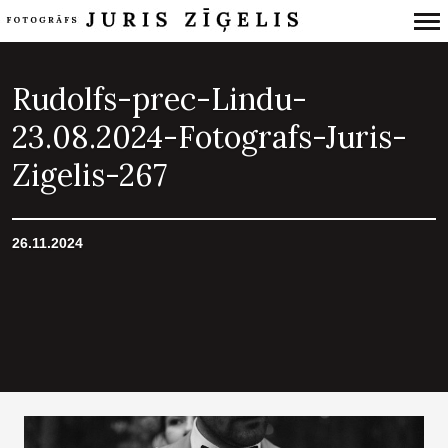
Primary
Navigation
Rudolfs-prec-Lindu-
23.08.2024-Fotografs-Juris-
Zigelis-267
26.11.2024