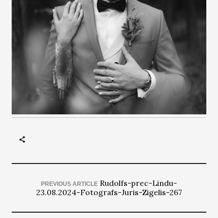
Rudolfs-prec-Lindu-
PREVIOUS ARTICLE
23.08.2024-Fotografs-Juris-Zigelis-267