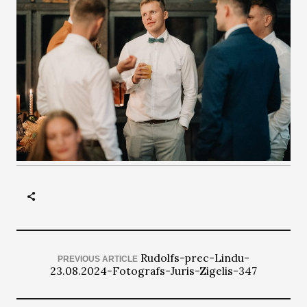
Rudolfs-prec-Lindu-
PREVIOUS ARTICLE
23.08.2024-Fotografs-Juris-Zigelis-347