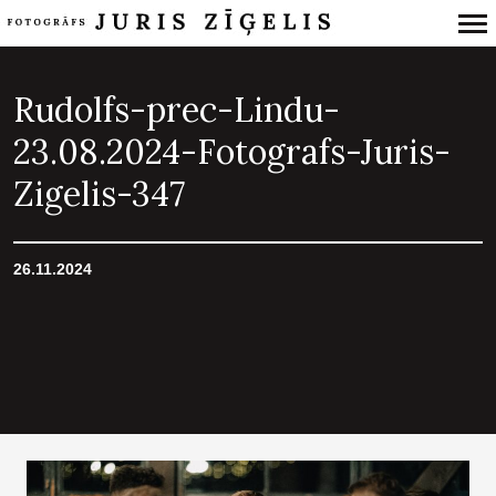
Primary
Navigation
Rudolfs-prec-Lindu-
23.08.2024-Fotografs-Juris-
Zigelis-347
26.11.2024