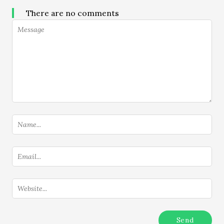
There are no comments