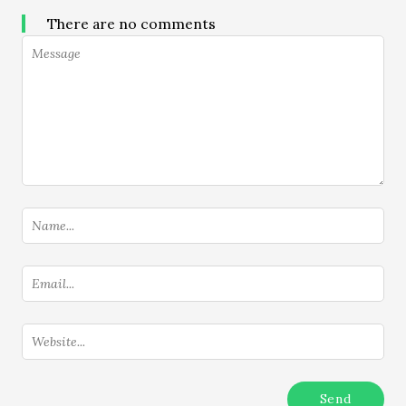
There are no comments