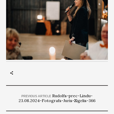
Rudolfs-prec-Lindu-
PREVIOUS ARTICLE
23.08.2024-Fotografs-Juris-Zigelis-366