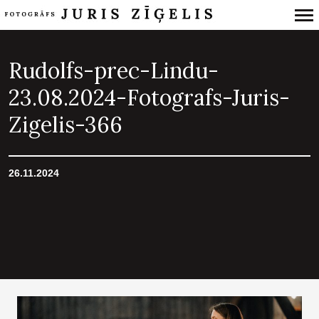
Primary
Navigation
Rudolfs-prec-Lindu-
23.08.2024-Fotografs-Juris-
Zigelis-366
26.11.2024