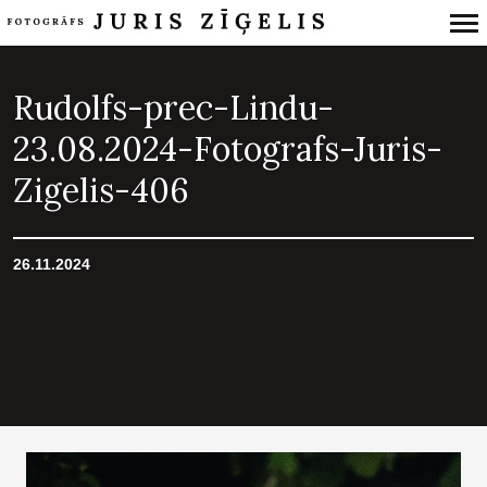
Primary
Navigation
Rudolfs-prec-Lindu-
23.08.2024-Fotografs-Juris-
Zigelis-406
26.11.2024