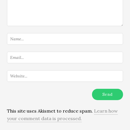
This site uses Akismet to reduce spam.
Learn how
your comment data is processed.