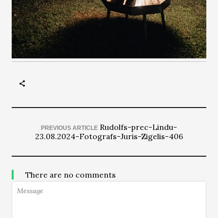
Rudolfs-prec-Lindu-
PREVIOUS ARTICLE
23.08.2024-Fotografs-Juris-Zigelis-406
There are no comments