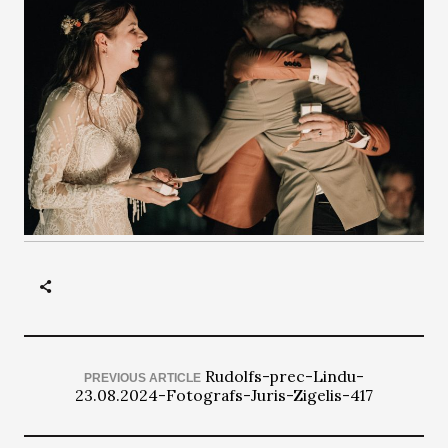
Rudolfs-prec-Lindu-
PREVIOUS ARTICLE
23.08.2024-Fotografs-Juris-Zigelis-417