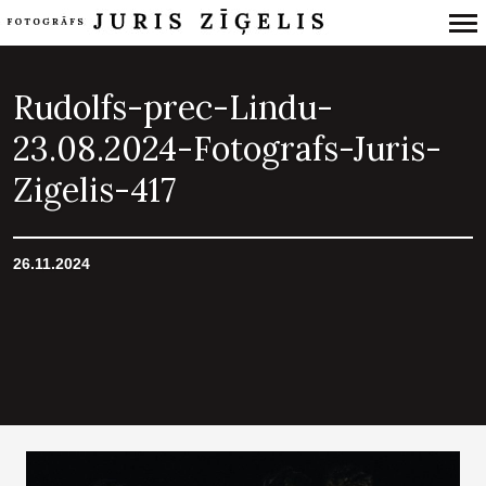
Primary
Navigation
Rudolfs-prec-Lindu-
23.08.2024-Fotografs-Juris-
Zigelis-417
26.11.2024