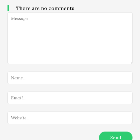
There are no comments